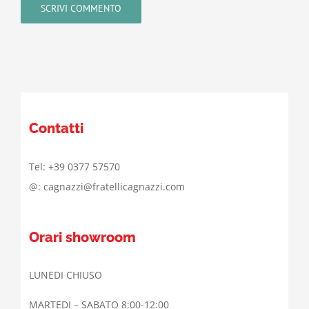
Contatti
Tel: +39 0377 57570
@: cagnazzi@fratellicagnazzi.com
Orari showroom
LUNEDI CHIUSO
MARTEDI – SABATO 8:00-12:00