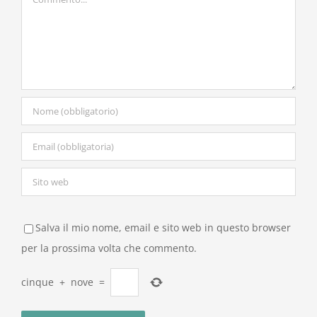
Salva il mio nome, email e sito web in questo browser
per la prossima volta che commento.
cinque
+
nove
=