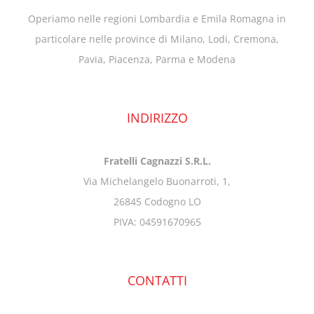
Operiamo nelle regioni Lombardia e Emila Romagna in
particolare nelle province di Milano, Lodi, Cremona,
Pavia, Piacenza, Parma e Modena
INDIRIZZO
Fratelli Cagnazzi S.R.L.
Via Michelangelo Buonarroti, 1,
26845 Codogno LO
PIVA: 04591670965
CONTATTI