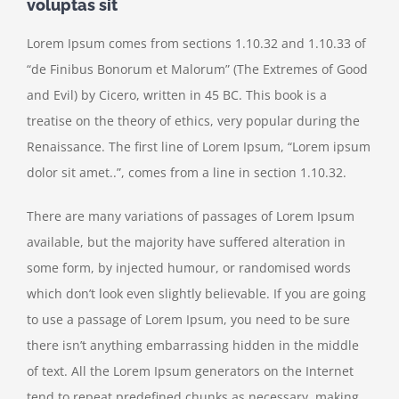
voluptas sit
Lorem Ipsum comes from sections 1.10.32 and 1.10.33 of
“de Finibus Bonorum et Malorum” (The Extremes of Good
and Evil) by Cicero, written in 45 BC. This book is a
treatise on the theory of ethics, very popular during the
Renaissance. The first line of Lorem Ipsum, “Lorem ipsum
dolor sit amet..”, comes from a line in section 1.10.32.
There are many variations of passages of Lorem Ipsum
available, but the majority have suffered alteration in
some form, by injected humour, or randomised words
which don’t look even slightly believable. If you are going
to use a passage of Lorem Ipsum, you need to be sure
there isn’t anything embarrassing hidden in the middle
of text. All the Lorem Ipsum generators on the Internet
tend to repeat predefined chunks as necessary, making