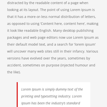
distracted by the readable content of a page when
looking at its layout. The point of using Lorem Ipsum is
that it has a more-or-less normal distribution of letters,
as opposed to using ‘Content here, content here’, making
it look like readable English. Many desktop publishing
packages and web page editors now use Lorem Ipsum as
their default model text, and a search for ‘lorem ipsum’
will uncover many web sites still in their infancy. Various
versions have evolved over the years, sometimes by
accident, sometimes on purpose (injected humour and
the like).
Lorem Ipsum is simply dummy text of the
printing and typesetting industry. Lorem
Ipsum has been the industry’s standard