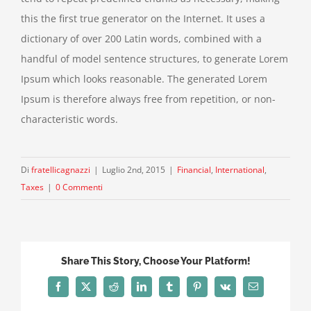
this the first true generator on the Internet. It uses a
dictionary of over 200 Latin words, combined with a
handful of model sentence structures, to generate Lorem
Ipsum which looks reasonable. The generated Lorem
Ipsum is therefore always free from repetition, or non-
characteristic words.
Di
fratellicagnazzi
|
Luglio 2nd, 2015
|
Financial
,
International
,
Taxes
|
0 Commenti
Share This Story, Choose Your Platform!
Facebook
X
Reddit
LinkedIn
Tumblr
Pinterest
Vk
Email