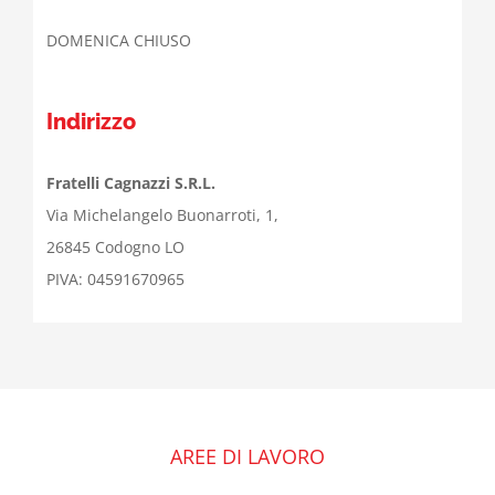
DOMENICA CHIUSO
Indirizzo
Fratelli Cagnazzi S.R.L.
Via Michelangelo Buonarroti, 1,
26845 Codogno LO
PIVA: 04591670965
AREE DI LAVORO