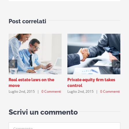
Post correlati
Real estate laws on the
Private equity firm takes
T
L
move
control
Luglio 2nd, 2015
|
0 Commenti
Luglio 2nd, 2015
|
0 Commenti
Scrivi un commento
Commento