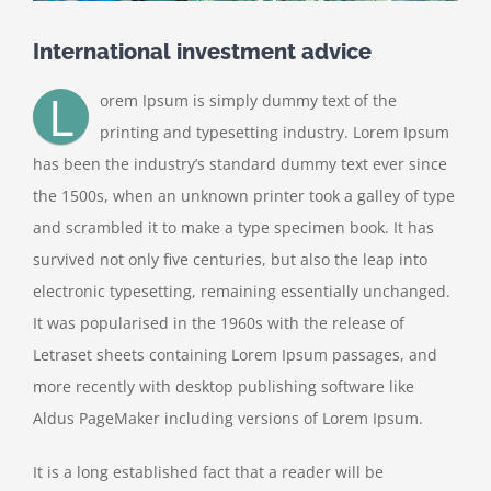
International investment advice
L
orem Ipsum is simply dummy text of the
printing and typesetting industry. Lorem Ipsum
has been the industry’s standard dummy text ever since
the 1500s, when an unknown printer took a galley of type
and scrambled it to make a type specimen book. It has
survived not only five centuries, but also the leap into
electronic typesetting, remaining essentially unchanged.
It was popularised in the 1960s with the release of
Letraset sheets containing Lorem Ipsum passages, and
more recently with desktop publishing software like
Aldus PageMaker including versions of Lorem Ipsum.
It is a long established fact that a reader will be