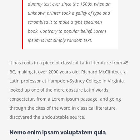
dummy text ever since the 1500s, when an
unknown printer took a galley of type and
scrambled it to make a type specimen
book. Contrary to popular belief, Lorem
Ipsum is not simply random text.
It has roots in a piece of classical Latin literature from 45
BC, making it over 2000 years old. Richard McClintock, a
Latin professor at Hampden-Sydney College in Virginia,
looked up one of the more obscure Latin words,
consectetur, from a Lorem Ipsum passage, and going
through the cites of the word in classical literature,
discovered the undoubtable source.
Nemo enim ipsam voluptatem quia